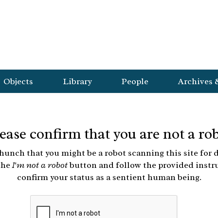
Objects
Library
People
Archives 
ease confirm that you are not a ro
hunch that you might be a robot scanning this site for d
the
I'm not a robot
button and follow the provided instr
confirm your status as a sentient human being.