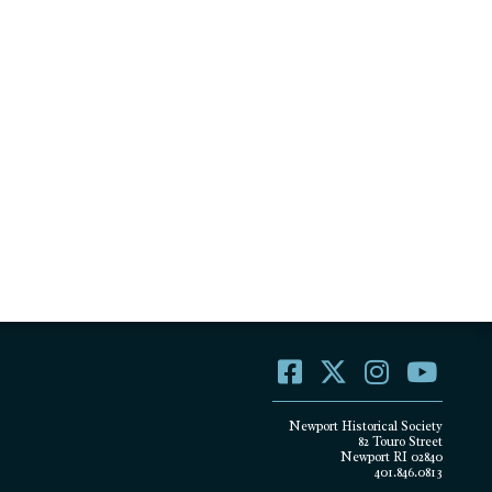
Newport Historical Society
82 Touro Street
Newport RI 02840
401.846.0813