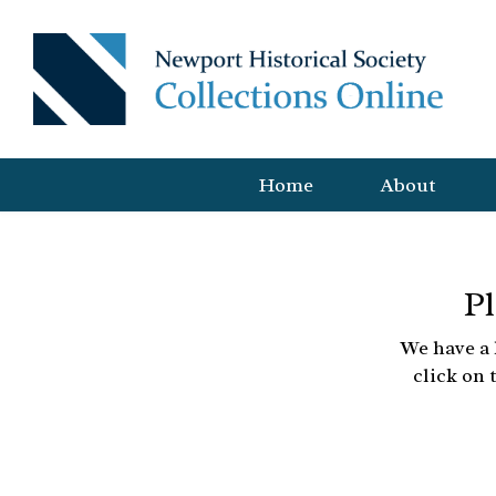
Home
About
Pl
We have a 
click on 