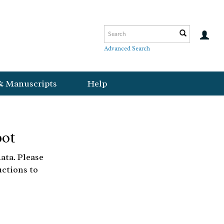
Advanced Search
& Manuscripts
Help
bot
ata. Please
uctions to