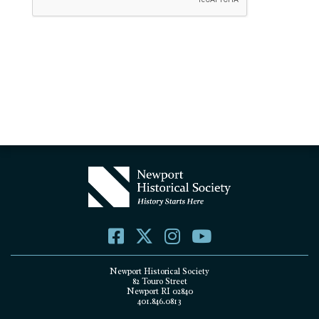
Newport Historical Society
82 Touro Street
Newport RI 02840
401.846.0813