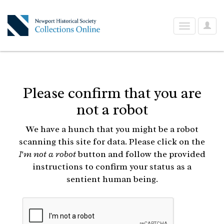
User
Toggle
Optio
navigation
Please confirm that you are
not a robot
We have a hunch that you might be a robot
scanning this site for data. Please click on the
I'm not a robot
button and follow the provided
instructions to confirm your status as a
sentient human being.