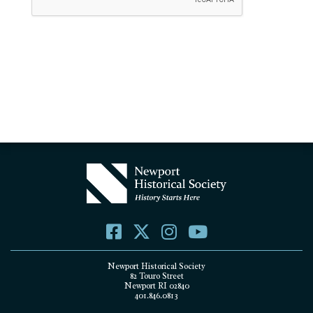
Newport Historical Society
82 Touro Street
Newport RI 02840
401.846.0813