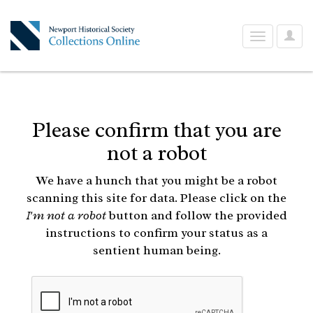
User
Toggle
Optio
navigation
Please confirm that you are
not a robot
We have a hunch that you might be a robot
scanning this site for data. Please click on the
I'm not a robot
button and follow the provided
instructions to confirm your status as a
sentient human being.