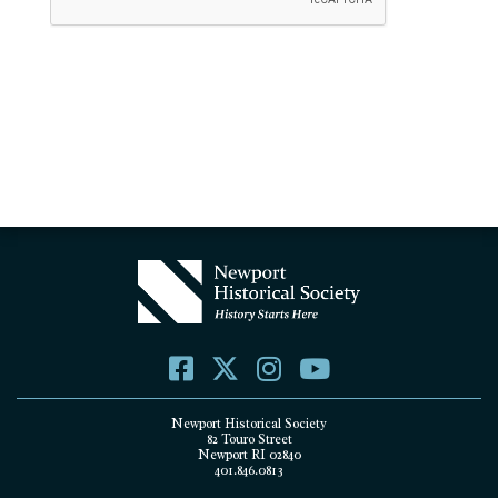
Newport Historical Society
82 Touro Street
Newport RI 02840
401.846.0813