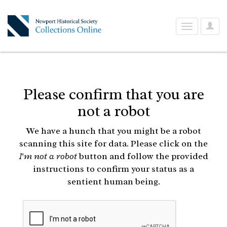
User
Toggle
Optio
navigation
Please confirm that you are
not a robot
We have a hunch that you might be a robot
scanning this site for data. Please click on the
I'm not a robot
button and follow the provided
instructions to confirm your status as a
sentient human being.