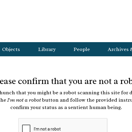
Objects
Library
People
Archives 
ease confirm that you are not a ro
hunch that you might be a robot scanning this site for d
the
I'm not a robot
button and follow the provided instr
confirm your status as a sentient human being.