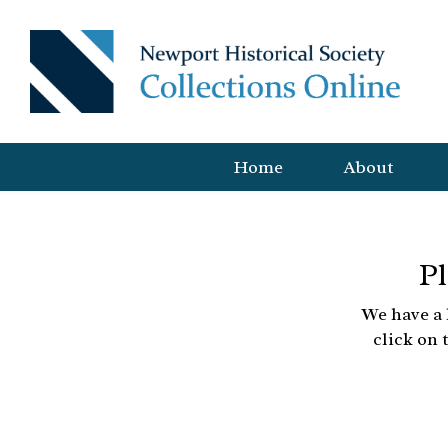
Home
About
Pl
We have a 
click on 