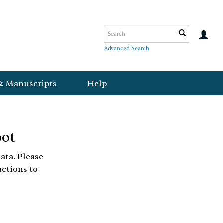
Advanced Search
& Manuscripts
Help
bot
ata. Please
uctions to