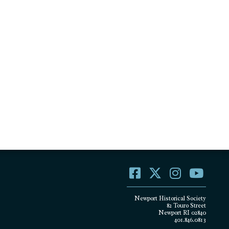
Newport Historical Society
82 Touro Street
Newport RI 02840
401.846.0813