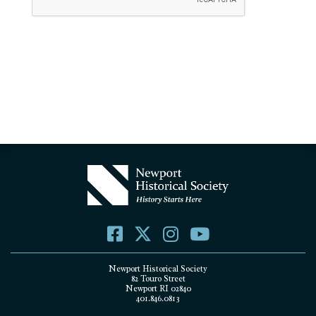
Newport Historical Society
82 Touro Street
Newport RI 02840
401.846.0813