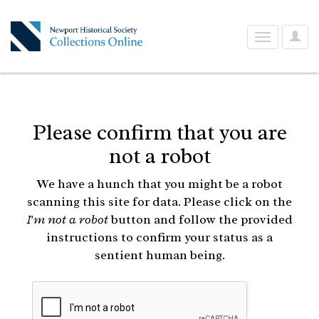
User
Toggle
Optio
navigation
Please confirm that you are
not a robot
We have a hunch that you might be a robot
scanning this site for data. Please click on the
I'm not a robot
button and follow the provided
instructions to confirm your status as a
sentient human being.