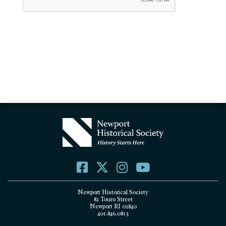
Newport Historical Society
82 Touro Street
Newport RI 02840
401.846.0813