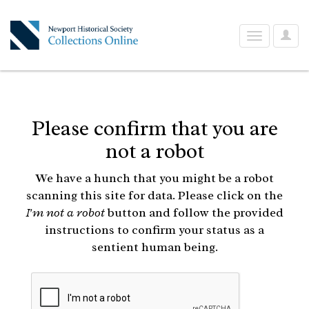
User
Toggle
Optio
navigation
Please confirm that you are
not a robot
We have a hunch that you might be a robot
scanning this site for data. Please click on the
I'm not a robot
button and follow the provided
instructions to confirm your status as a
sentient human being.