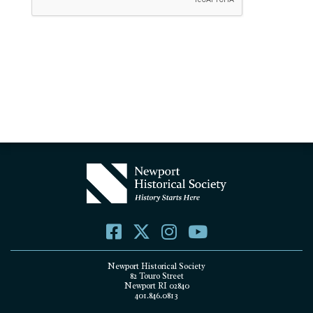
Newport Historical Society
82 Touro Street
Newport RI 02840
401.846.0813