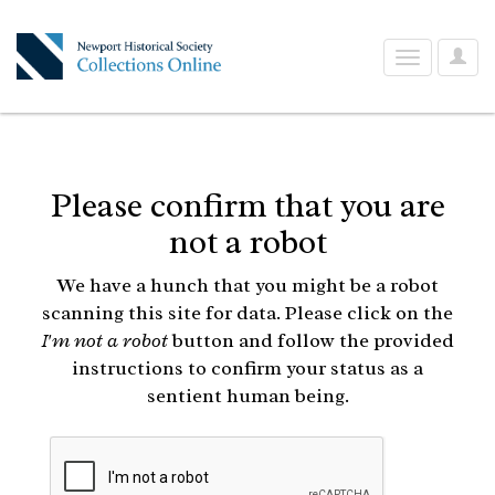
User
Toggle
Optio
navigation
Please confirm that you are
not a robot
We have a hunch that you might be a robot
scanning this site for data. Please click on the
I'm not a robot
button and follow the provided
instructions to confirm your status as a
sentient human being.