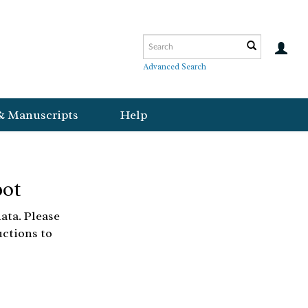
Advanced Search
& Manuscripts
Help
bot
ata. Please
uctions to