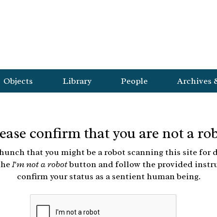
Objects
Library
People
Archives 
ease confirm that you are not a ro
hunch that you might be a robot scanning this site for d
the
I'm not a robot
button and follow the provided instr
confirm your status as a sentient human being.