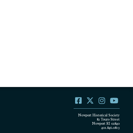
Newport Historical Society
82 Touro Street
Newport RI 02840
401.846.0813