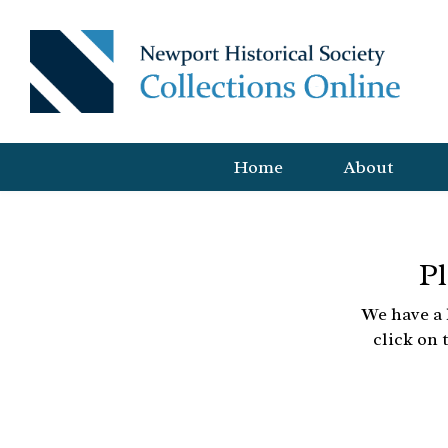
Home
About
Pl
We have a 
click on 