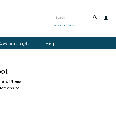
Advanced Search
& Manuscripts
Help
bot
ata. Please
uctions to