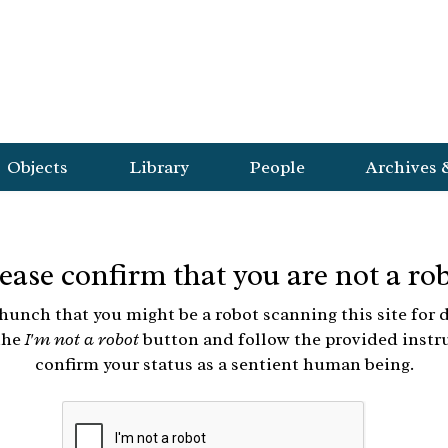
Objects
Library
People
Archives 
ease confirm that you are not a ro
hunch that you might be a robot scanning this site for d
the
I'm not a robot
button and follow the provided instr
confirm your status as a sentient human being.