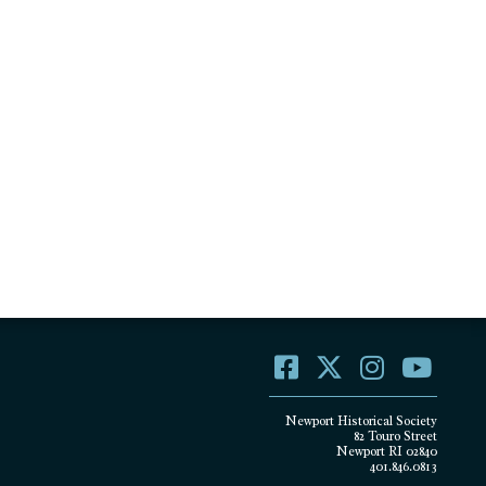
Newport Historical Society
82 Touro Street
Newport RI 02840
401.846.0813