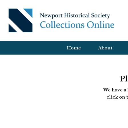
Home
About
Pl
We have a 
click on 