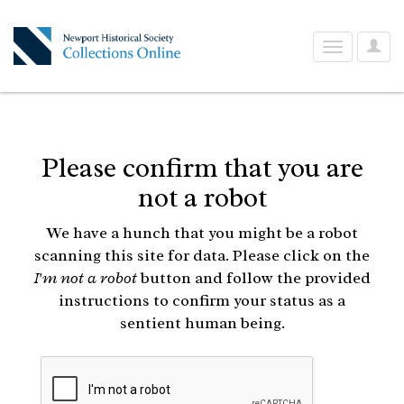
User
Toggle
Optio
navigation
Please confirm that you are
not a robot
We have a hunch that you might be a robot
scanning this site for data. Please click on the
I'm not a robot
button and follow the provided
instructions to confirm your status as a
sentient human being.