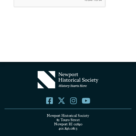
Newport Historical Society
82 Touro Street
Newport RI 02840
401.846.0813