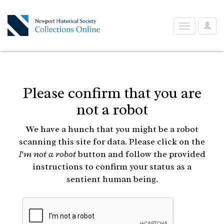
User
Toggle
Optio
navigation
Please confirm that you are
not a robot
We have a hunch that you might be a robot
scanning this site for data. Please click on the
I'm not a robot
button and follow the provided
instructions to confirm your status as a
sentient human being.