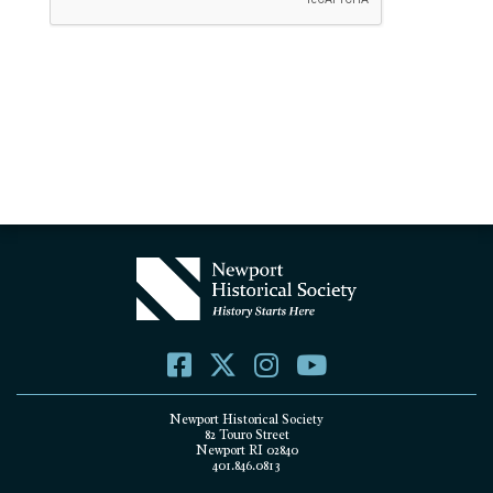
Newport Historical Society
82 Touro Street
Newport RI 02840
401.846.0813