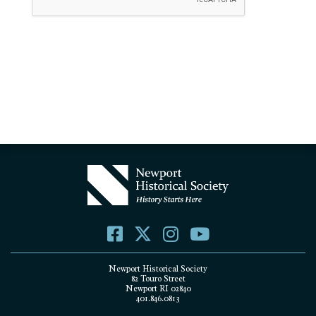
Newport Historical Society
82 Touro Street
Newport RI 02840
401.846.0813