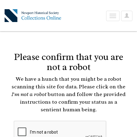
User
Toggle
Optio
navigation
Please confirm that you are
not a robot
We have a hunch that you might be a robot
scanning this site for data. Please click on the
I'm not a robot
button and follow the provided
instructions to confirm your status as a
sentient human being.