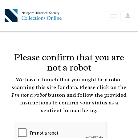
User
Toggle
Optio
navigation
Please confirm that you are
not a robot
We have a hunch that you might be a robot
scanning this site for data. Please click on the
I'm not a robot
button and follow the provided
instructions to confirm your status as a
sentient human being.