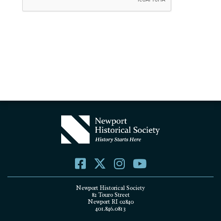
Newport Historical Society
82 Touro Street
Newport RI 02840
401.846.0813