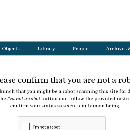
Objects
Library
People
Archives 
ease confirm that you are not a ro
hunch that you might be a robot scanning this site for d
the
I'm not a robot
button and follow the provided instr
confirm your status as a sentient human being.