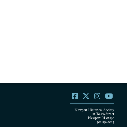
Newport Historical Society
82 Touro Street
Newport RI 02840
401.846.0813