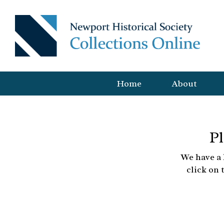
Home
About
Pl
We have a 
click on 