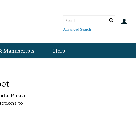
Advanced Search
& Manuscripts
Help
bot
ata. Please
uctions to