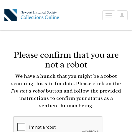
User
Toggle
Optio
navigation
Please confirm that you are
not a robot
We have a hunch that you might be a robot
scanning this site for data. Please click on the
I'm not a robot
button and follow the provided
instructions to confirm your status as a
sentient human being.