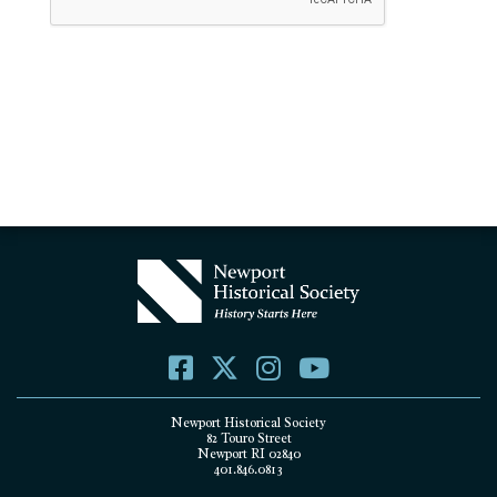
Newport Historical Society
82 Touro Street
Newport RI 02840
401.846.0813