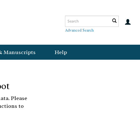
Advanced Search
& Manuscripts
Help
bot
ata. Please
uctions to