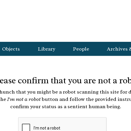
Objects
Library
People
Archives 
ease confirm that you are not a ro
hunch that you might be a robot scanning this site for d
the
I'm not a robot
button and follow the provided instr
confirm your status as a sentient human being.