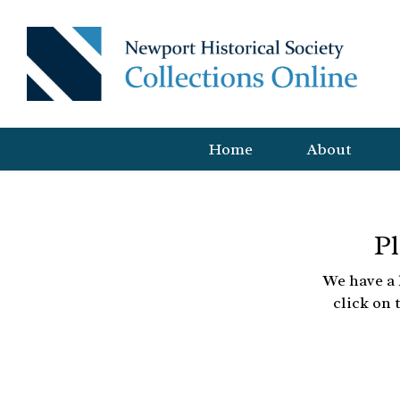
Home
About
Pl
We have a 
click on 