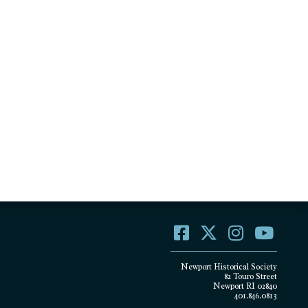
Newport Historical Society
82 Touro Street
Newport RI 02840
401.846.0813