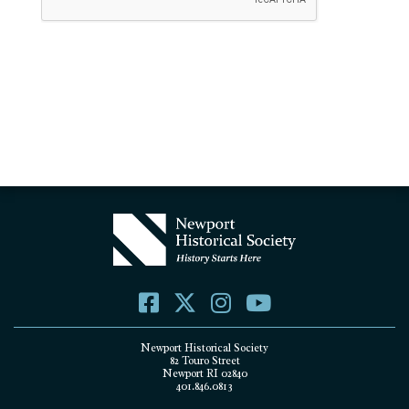
Newport Historical Society
82 Touro Street
Newport RI 02840
401.846.0813