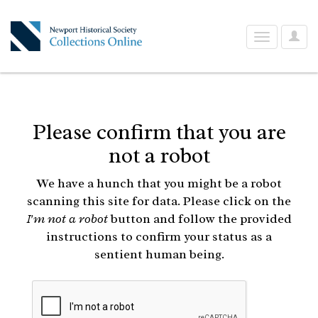
User
Toggle
Optio
navigation
Please confirm that you are
not a robot
We have a hunch that you might be a robot
scanning this site for data. Please click on the
I'm not a robot
button and follow the provided
instructions to confirm your status as a
sentient human being.