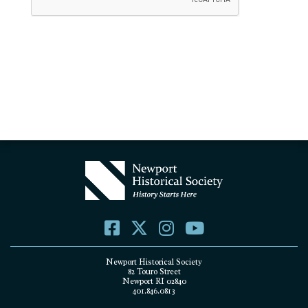
Newport Historical Society
82 Touro Street
Newport RI 02840
401.846.0813