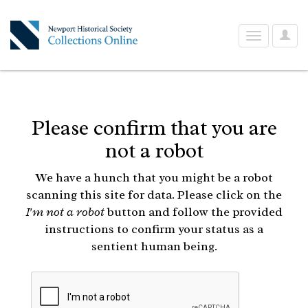
User
Toggle
Optio
navigation
Please confirm that you are
not a robot
We have a hunch that you might be a robot
scanning this site for data. Please click on the
I'm not a robot
button and follow the provided
instructions to confirm your status as a
sentient human being.