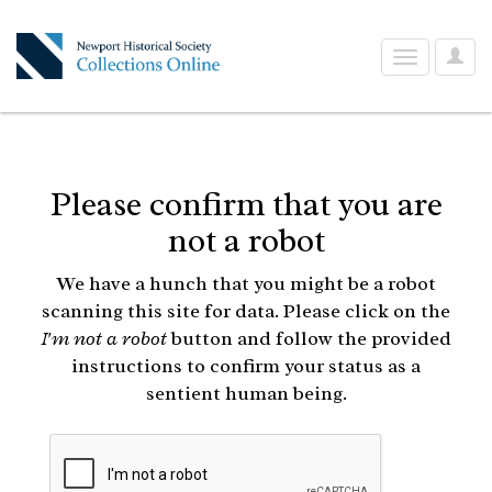
User
Toggle
Optio
navigation
Please confirm that you are
not a robot
We have a hunch that you might be a robot
scanning this site for data. Please click on the
I'm not a robot
button and follow the provided
instructions to confirm your status as a
sentient human being.