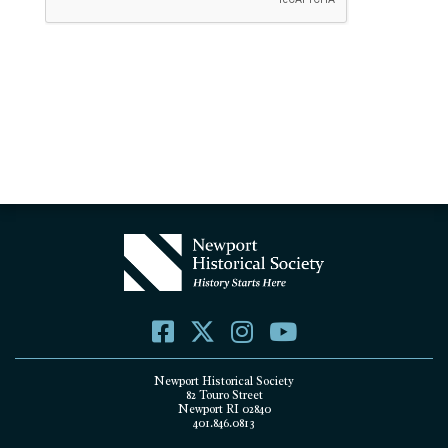
Newport Historical Society
82 Touro Street
Newport RI 02840
401.846.0813