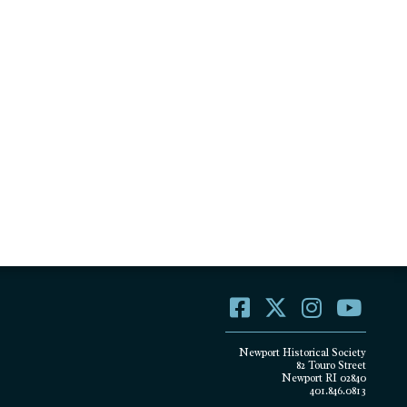
Newport Historical Society
82 Touro Street
Newport RI 02840
401.846.0813