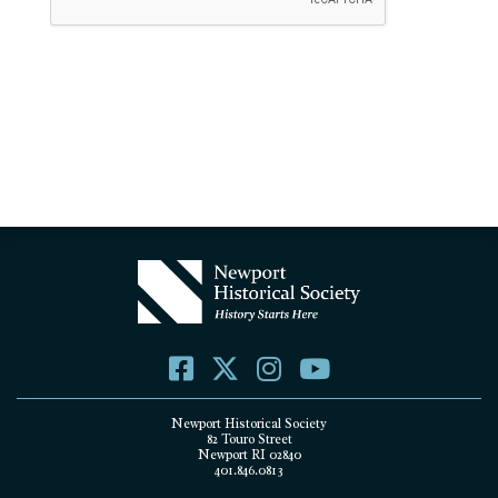
Newport Historical Society
82 Touro Street
Newport RI 02840
401.846.0813