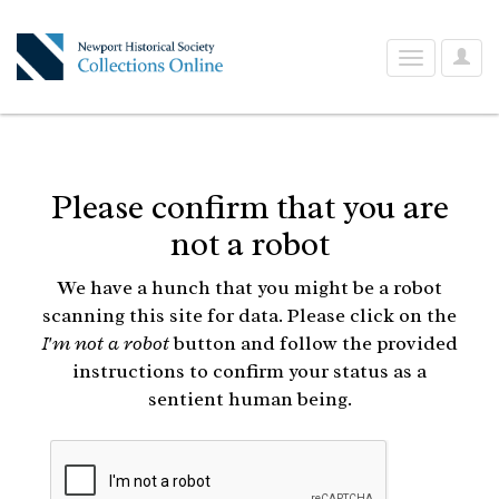
User
Toggle
Optio
navigation
Please confirm that you are
not a robot
We have a hunch that you might be a robot
scanning this site for data. Please click on the
I'm not a robot
button and follow the provided
instructions to confirm your status as a
sentient human being.