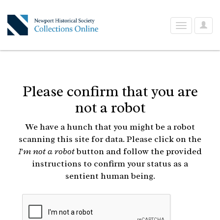
User
Toggle
Optio
navigation
Please confirm that you are
not a robot
We have a hunch that you might be a robot
scanning this site for data. Please click on the
I'm not a robot
button and follow the provided
instructions to confirm your status as a
sentient human being.