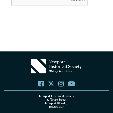
Newport Historical Society
82 Touro Street
Newport RI 02840
401.846.0813