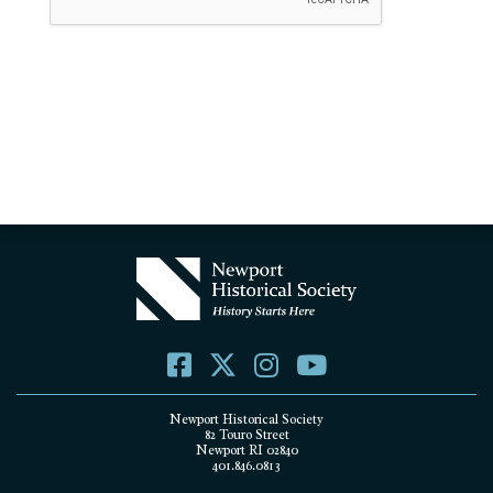
Newport Historical Society
82 Touro Street
Newport RI 02840
401.846.0813