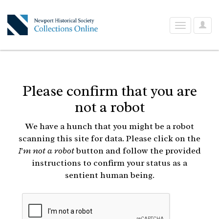
User
Toggle
Optio
navigation
Please confirm that you are
not a robot
We have a hunch that you might be a robot
scanning this site for data. Please click on the
I'm not a robot
button and follow the provided
instructions to confirm your status as a
sentient human being.