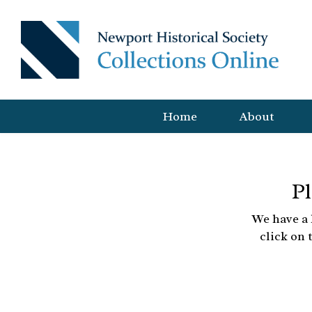
Home
About
Pl
We have a 
click on 