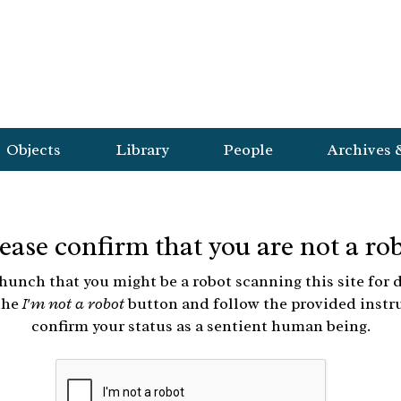
Objects
Library
People
Archives 
ease confirm that you are not a ro
hunch that you might be a robot scanning this site for d
the
I'm not a robot
button and follow the provided instr
confirm your status as a sentient human being.