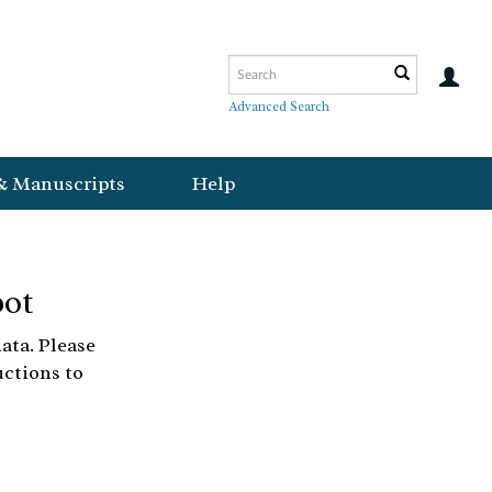
Advanced Search
& Manuscripts
Help
bot
ata. Please
uctions to