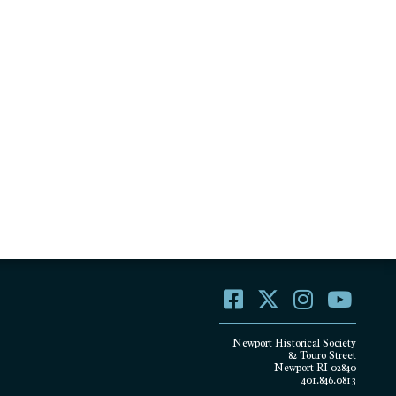
Newport Historical Society
82 Touro Street
Newport RI 02840
401.846.0813