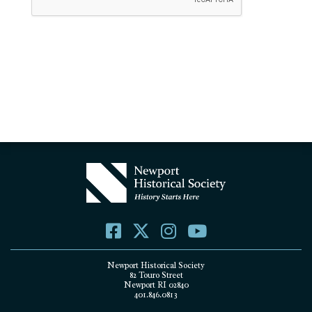
Newport Historical Society
82 Touro Street
Newport RI 02840
401.846.0813