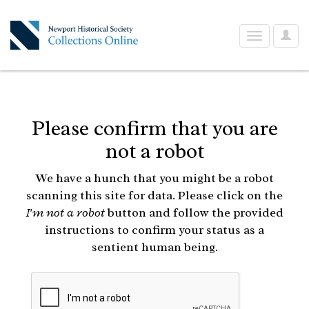
User
Toggle
Optio
navigation
Please confirm that you are
not a robot
We have a hunch that you might be a robot
scanning this site for data. Please click on the
I'm not a robot
button and follow the provided
instructions to confirm your status as a
sentient human being.