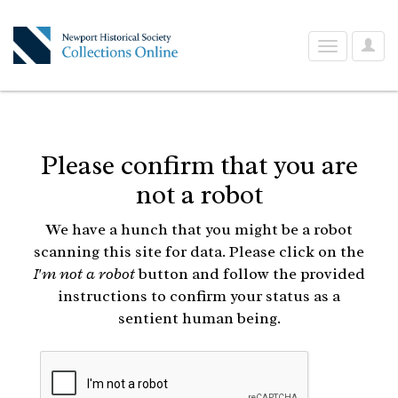
User
Toggle
Optio
navigation
Please confirm that you are
not a robot
We have a hunch that you might be a robot
scanning this site for data. Please click on the
I'm not a robot
button and follow the provided
instructions to confirm your status as a
sentient human being.