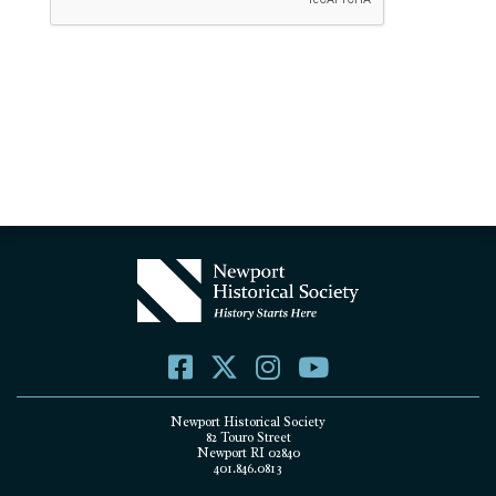
Newport Historical Society
82 Touro Street
Newport RI 02840
401.846.0813