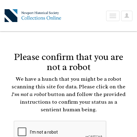
User
Toggle
Optio
navigation
Please confirm that you are
not a robot
We have a hunch that you might be a robot
scanning this site for data. Please click on the
I'm not a robot
button and follow the provided
instructions to confirm your status as a
sentient human being.