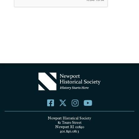
Newport Historical Society
82 Touro Street
Newport RI 02840
401.846.0813