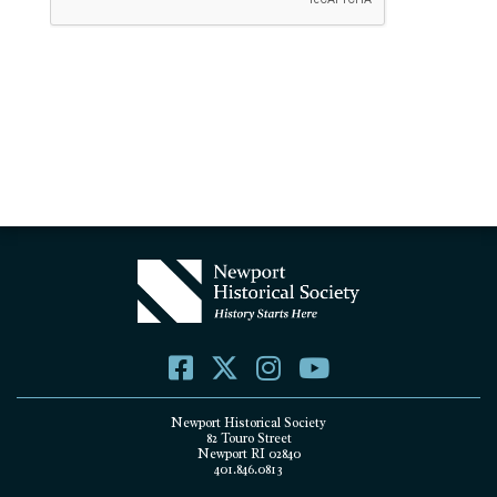
Newport Historical Society
82 Touro Street
Newport RI 02840
401.846.0813