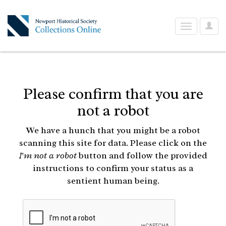
User
Toggle
Optio
navigation
Please confirm that you are
not a robot
We have a hunch that you might be a robot
scanning this site for data. Please click on the
I'm not a robot
button and follow the provided
instructions to confirm your status as a
sentient human being.