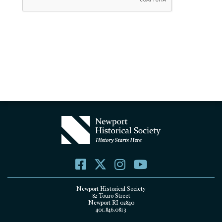
Newport Historical Society
82 Touro Street
Newport RI 02840
401.846.0813