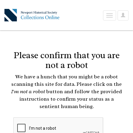
User
Toggle
Optio
navigation
Please confirm that you are
not a robot
We have a hunch that you might be a robot
scanning this site for data. Please click on the
I'm not a robot
button and follow the provided
instructions to confirm your status as a
sentient human being.