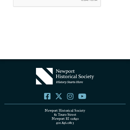
Newport Historical Society
82 Touro Street
Newport RI 02840
401.846.0813