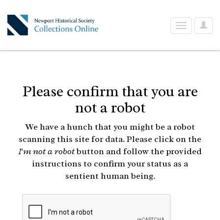
User
Toggle
Optio
navigation
Please confirm that you are
not a robot
We have a hunch that you might be a robot
scanning this site for data. Please click on the
I'm not a robot
button and follow the provided
instructions to confirm your status as a
sentient human being.