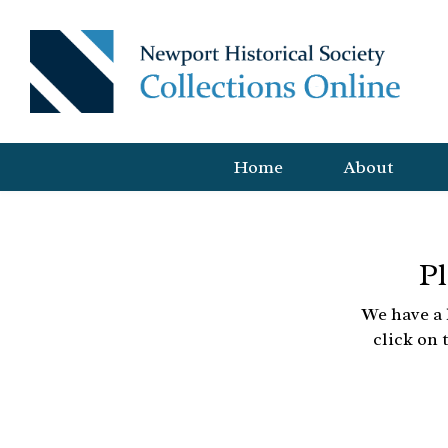
Home
About
Pl
We have a 
click on 