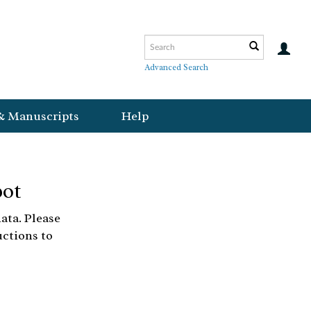
Advanced Search
& Manuscripts
Help
bot
ata. Please
uctions to