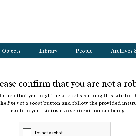
Objects
Library
People
Archives 
ease confirm that you are not a ro
hunch that you might be a robot scanning this site for d
the
I'm not a robot
button and follow the provided instr
confirm your status as a sentient human being.