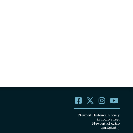
Newport Historical Society
82 Touro Street
Newport RI 02840
401.846.0813