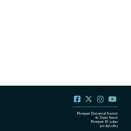
Newport Historical Society
82 Touro Street
Newport RI 02840
401.846.0813