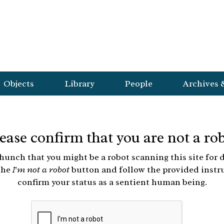
Objects
Library
People
Archives 
ease confirm that you are not a ro
hunch that you might be a robot scanning this site for d
the
I'm not a robot
button and follow the provided instr
confirm your status as a sentient human being.