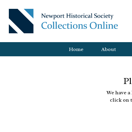
Home
About
Pl
We have a 
click on 