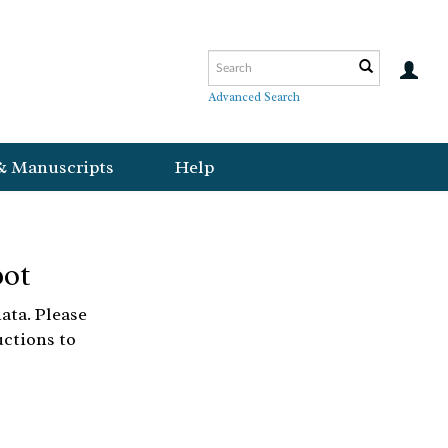
Advanced Search
& Manuscripts
Help
bot
ata. Please
uctions to