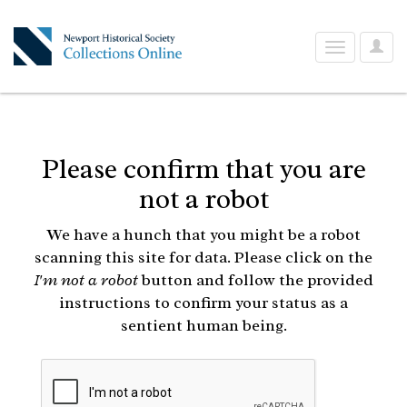
User
Toggle
Optio
navigation
Please confirm that you are
not a robot
We have a hunch that you might be a robot
scanning this site for data. Please click on the
I'm not a robot
button and follow the provided
instructions to confirm your status as a
sentient human being.