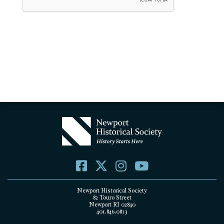
Newport Historical Society
82 Touro Street
Newport RI 02840
401.846.0813