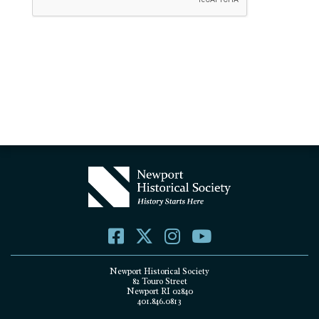
Newport Historical Society
82 Touro Street
Newport RI 02840
401.846.0813