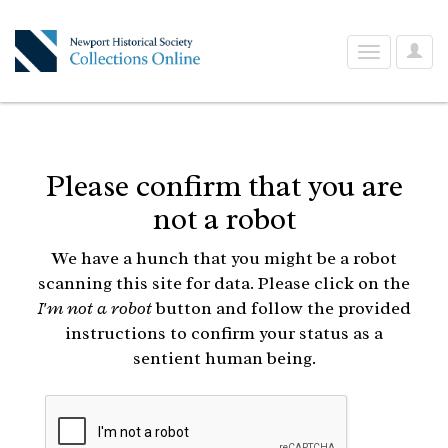
User
Toggle
Optio
navigation
Please confirm that you are
not a robot
We have a hunch that you might be a robot
scanning this site for data. Please click on the
I'm not a robot
button and follow the provided
instructions to confirm your status as a
sentient human being.