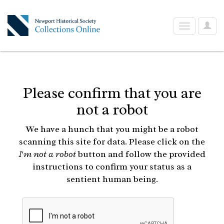
User
Toggle
Optio
navigation
Please confirm that you are
not a robot
We have a hunch that you might be a robot
scanning this site for data. Please click on the
I'm not a robot
button and follow the provided
instructions to confirm your status as a
sentient human being.