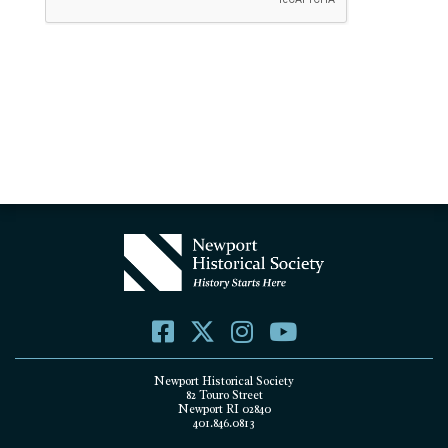
Newport Historical Society
82 Touro Street
Newport RI 02840
401.846.0813