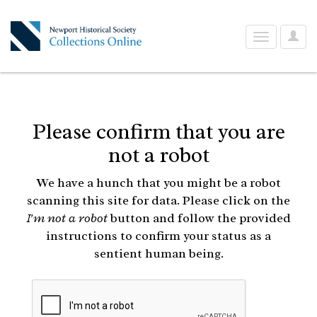
User
Toggle
Optio
navigation
Please confirm that you are
not a robot
We have a hunch that you might be a robot
scanning this site for data. Please click on the
I'm not a robot
button and follow the provided
instructions to confirm your status as a
sentient human being.