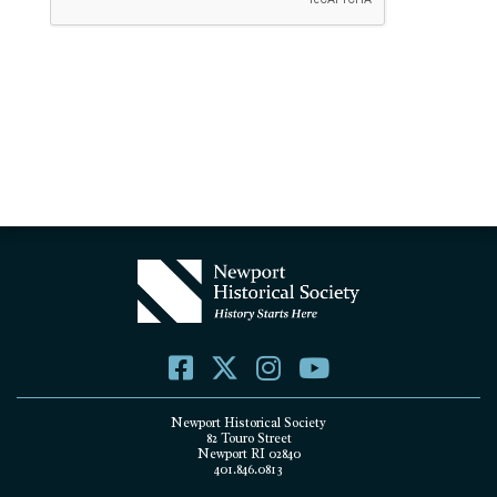
Newport Historical Society
82 Touro Street
Newport RI 02840
401.846.0813