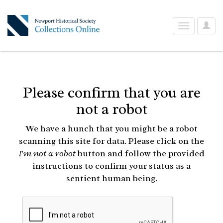
User
Toggle
Optio
navigation
Please confirm that you are
not a robot
We have a hunch that you might be a robot
scanning this site for data. Please click on the
I'm not a robot
button and follow the provided
instructions to confirm your status as a
sentient human being.