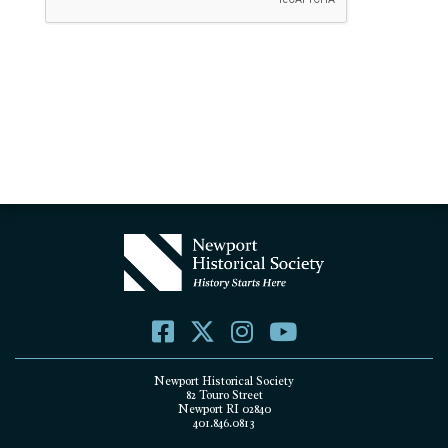
Newport Historical Society
82 Touro Street
Newport RI 02840
401.846.0813