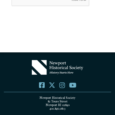
Newport Historical Society
82 Touro Street
Newport RI 02840
401.846.0813