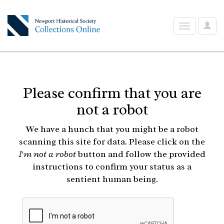
User
Toggle
Optio
navigation
Please confirm that you are
not a robot
We have a hunch that you might be a robot
scanning this site for data. Please click on the
I'm not a robot
button and follow the provided
instructions to confirm your status as a
sentient human being.