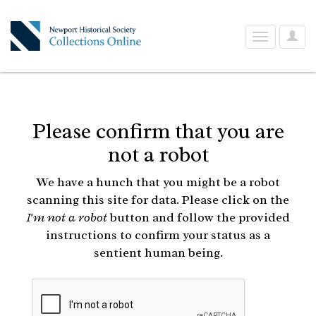
User
Toggle
Optio
navigation
Please confirm that you are
not a robot
We have a hunch that you might be a robot
scanning this site for data. Please click on the
I'm not a robot
button and follow the provided
instructions to confirm your status as a
sentient human being.