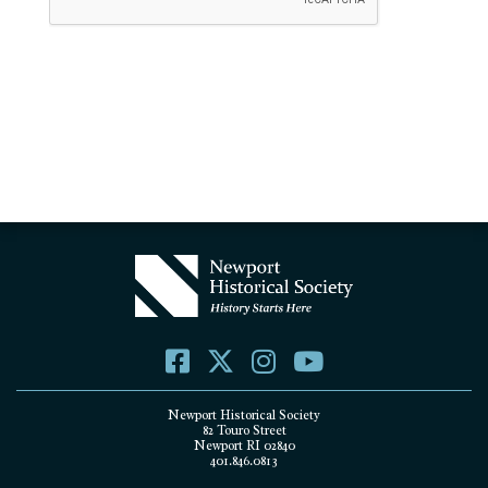
Newport Historical Society
82 Touro Street
Newport RI 02840
401.846.0813