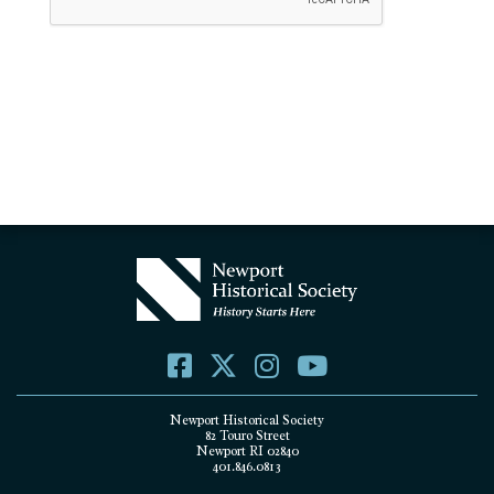
Newport Historical Society
82 Touro Street
Newport RI 02840
401.846.0813