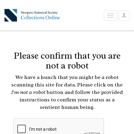
User
Toggle
Optio
navigation
Please confirm that you are
not a robot
We have a hunch that you might be a robot
scanning this site for data. Please click on the
I'm not a robot
button and follow the provided
instructions to confirm your status as a
sentient human being.