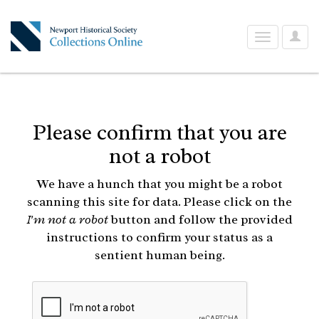
User
Toggle
Optio
navigation
Please confirm that you are
not a robot
We have a hunch that you might be a robot
scanning this site for data. Please click on the
I'm not a robot
button and follow the provided
instructions to confirm your status as a
sentient human being.