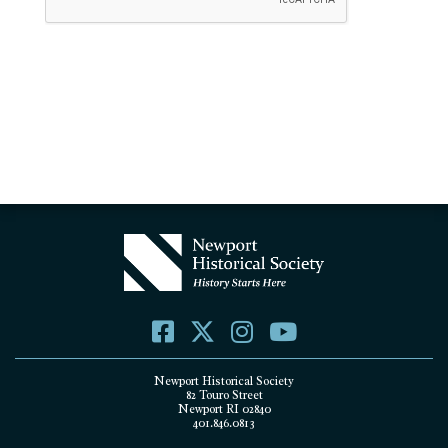
Newport Historical Society
82 Touro Street
Newport RI 02840
401.846.0813