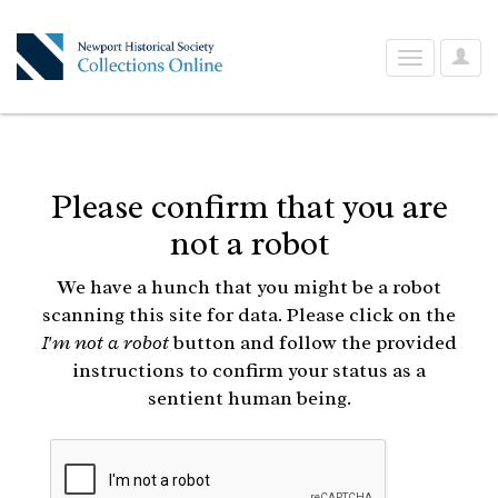
User
Toggle
Optio
navigation
Please confirm that you are
not a robot
We have a hunch that you might be a robot
scanning this site for data. Please click on the
I'm not a robot
button and follow the provided
instructions to confirm your status as a
sentient human being.