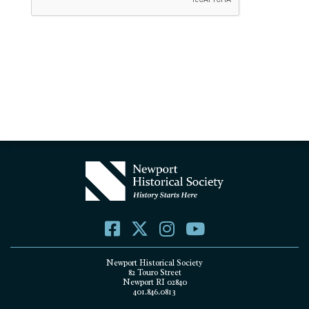
Newport Historical Society
82 Touro Street
Newport RI 02840
401.846.0813