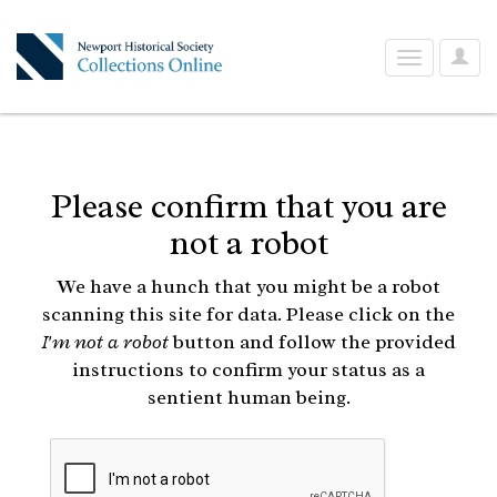
User
Toggle
Optio
navigation
Please confirm that you are
not a robot
We have a hunch that you might be a robot
scanning this site for data. Please click on the
I'm not a robot
button and follow the provided
instructions to confirm your status as a
sentient human being.