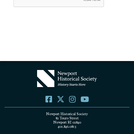
Newport Historical Society
82 Touro Street
Newport RI 02840
401.846.0813