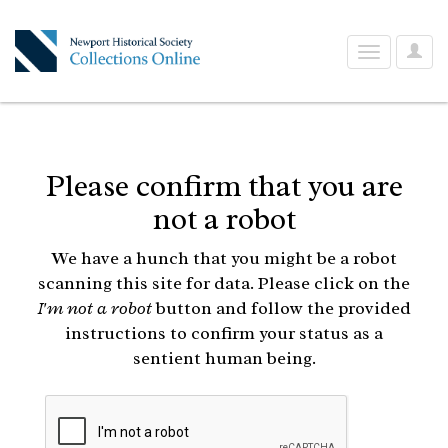
User
Toggle
Optio
navigation
Please confirm that you are
not a robot
We have a hunch that you might be a robot
scanning this site for data. Please click on the
I'm not a robot
button and follow the provided
instructions to confirm your status as a
sentient human being.