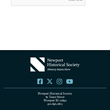
Newport Historical Society
82 Touro Street
Newport RI 02840
401.846.0813