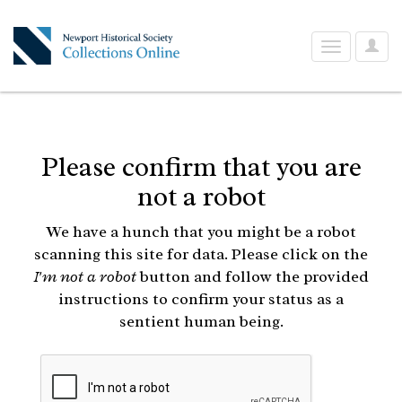
User
Toggle
Optio
navigation
Please confirm that you are
not a robot
We have a hunch that you might be a robot
scanning this site for data. Please click on the
I'm not a robot
button and follow the provided
instructions to confirm your status as a
sentient human being.