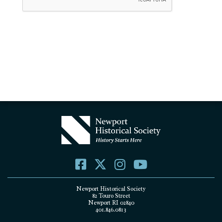
Newport Historical Society
82 Touro Street
Newport RI 02840
401.846.0813