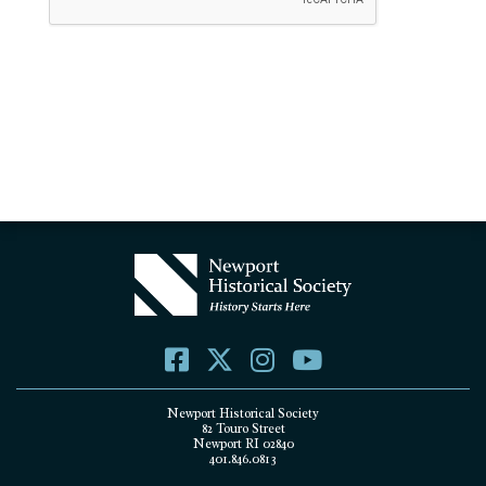
Newport Historical Society
82 Touro Street
Newport RI 02840
401.846.0813