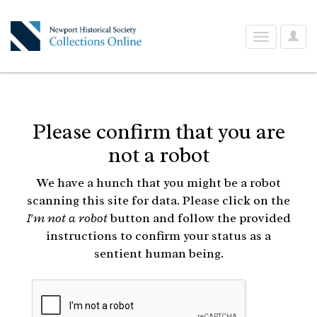
User
Toggle
Optio
navigation
Please confirm that you are
not a robot
We have a hunch that you might be a robot
scanning this site for data. Please click on the
I'm not a robot
button and follow the provided
instructions to confirm your status as a
sentient human being.