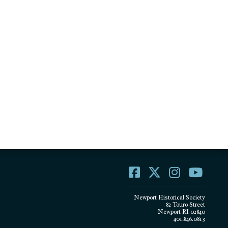
Newport Historical Society
82 Touro Street
Newport RI 02840
401.846.0813