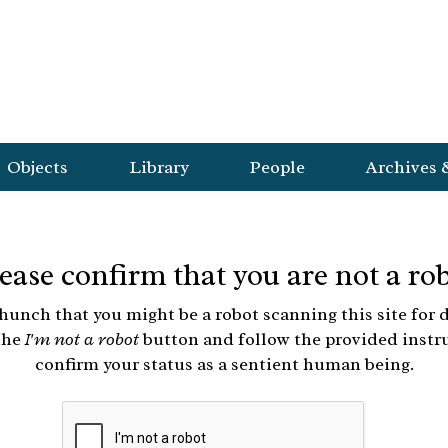
Objects
Library
People
Archives 
ease confirm that you are not a ro
hunch that you might be a robot scanning this site for d
the
I'm not a robot
button and follow the provided instr
confirm your status as a sentient human being.