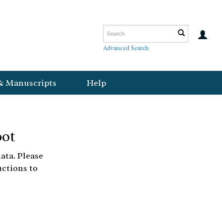
Advanced Search
& Manuscripts
Help
bot
ata. Please
uctions to