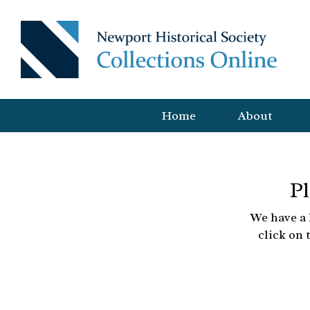
Home
About
Pl
We have a 
click on 