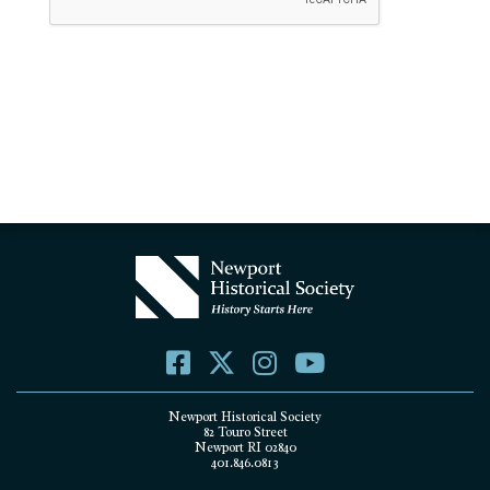
Newport Historical Society
82 Touro Street
Newport RI 02840
401.846.0813