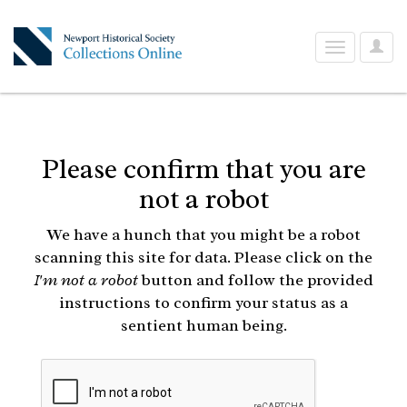
User
Toggle
Optio
navigation
Please confirm that you are
not a robot
We have a hunch that you might be a robot
scanning this site for data. Please click on the
I'm not a robot
button and follow the provided
instructions to confirm your status as a
sentient human being.