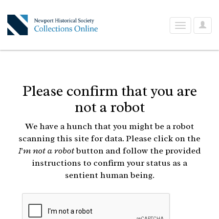
User
Toggle
Optio
navigation
Please confirm that you are
not a robot
We have a hunch that you might be a robot
scanning this site for data. Please click on the
I'm not a robot
button and follow the provided
instructions to confirm your status as a
sentient human being.