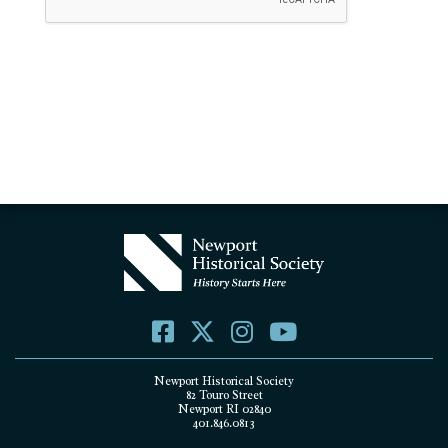
Newport Historical Society
82 Touro Street
Newport RI 02840
401.846.0813